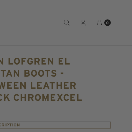
0
N LOFGREN EL
TAN BOOTS -
WEEN LEATHER
CK CHROMEXCEL
CRIPTION