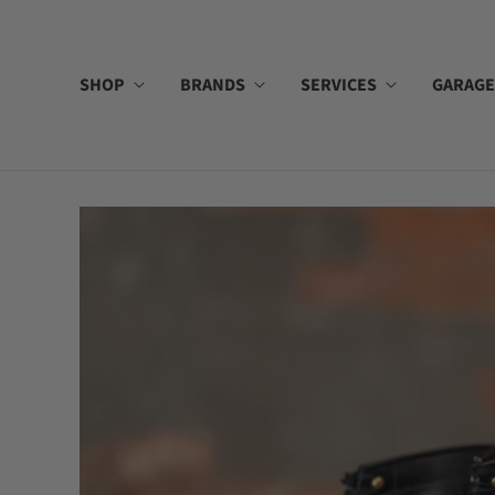
SHOP
BRANDS
SERVICES
GARAGE