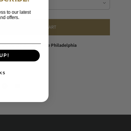
ss to our latest
nd offers.
ADD TO CART
vailable at
Franklin & Poe Philadelphia
dy in 24 hours
UP!
information
KS