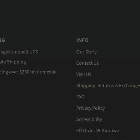
NG
INFO
kages shipped UPS
Our Story
Rate Shipping
Contact Us
ping over $250 on domestic
Visit Us
Shipping, Returns & Exchange
FAQ
Privacy Policy
Accessibility
EU Order Withdrawal