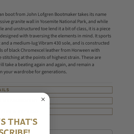
tan boot from John Lofgren Bootmaker takes its name
sive granite wall in Yosemite National Park, and while
ile and unstructured toe lend it a bit of class, it is a piece
designed with traversing the elements in mind. It sports
t and a medium-lug Vibram 430 sole, and is constructed
ls of black Chromexcel leather from Horween with
e stitching at the points of highest strain. These are
ill take a beating again and again, and remain a
 your wardrobe for generations.
AILS
 & MEASUREMENT
PPING & RETURNS
S THAT'S
SCRIBE!