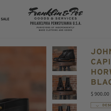
 SALE
JOH
CAPI
HOR
BLA
$ 900.00
DES