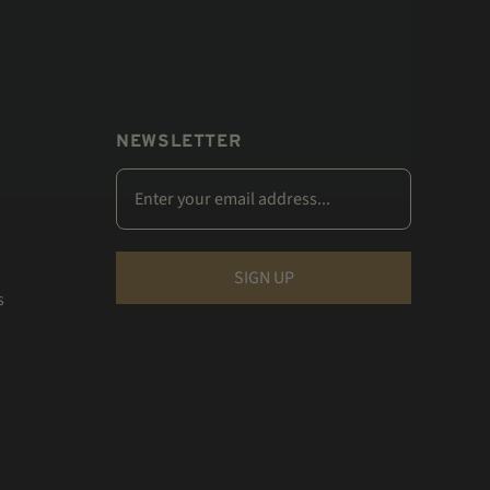
NEWSLETTER
s