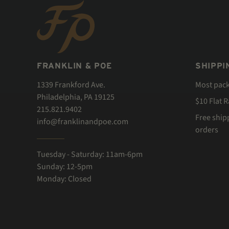
FRANKLIN & POE
SHIPPI
1339 Frankford Ave.
Most pac
Philadelphia, PA 19125
$10 Flat 
215.821.9402
Free ship
info@franklinandpoe.com
orders
Tuesday - Saturday: 11am-6pm
Sunday: 12-5pm
Monday: Closed