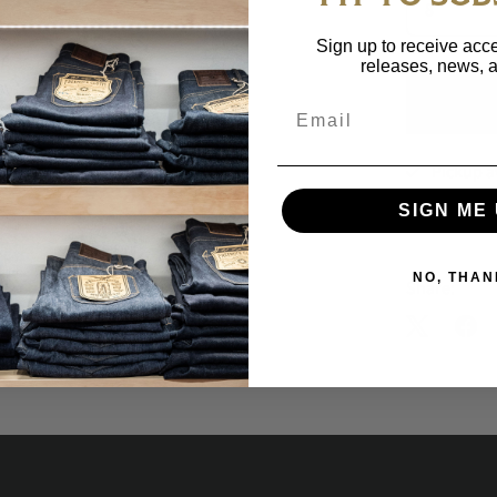
Sign up to receive acce
releases, news, a
Email
Pickup a
Usually rea
SIGN ME 
View store 
NO, THAN
Share: