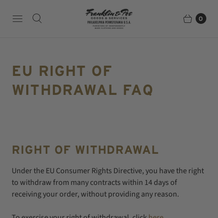
0
EU RIGHT OF
WITHDRAWAL FAQ
RIGHT OF WITHDRAWAL
Under the EU Consumer Rights Directive, you have the right
to withdraw from many contracts within 14 days of
receiving your order, without providing any reason.
To exercise your right of withdrawal, click
here
.