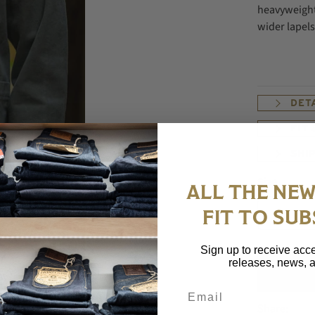
heavyweight 
wider lapels
DET
FIT
SHI
Size
ALL THE NEW
FIT TO SUB
Sign up to receive acce
releases, news, a
Email
Share: