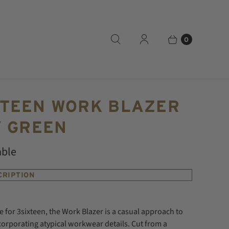
0
XTEEN WORK BLAZER
Y GREEN
able
CRIPTION
e for 3sixteen, the Work Blazer is a casual approach to
ncorporating atypical workwear details. Cut from a