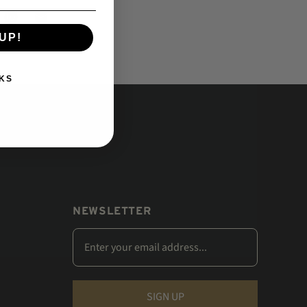
UP!
KS
NEWSLETTER