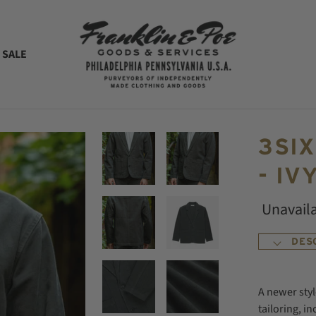
 SALE
3SI
- IV
Unavail
DES
A newer styl
tailoring, i