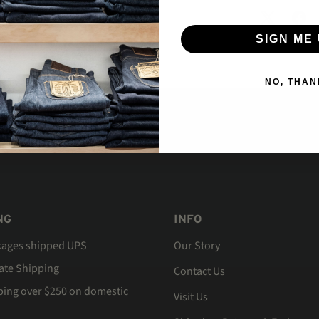
SIGN ME 
NO, THAN
NG
INFO
kages shipped UPS
Our Story
Rate Shipping
Contact Us
ping over $250 on domestic
Visit Us