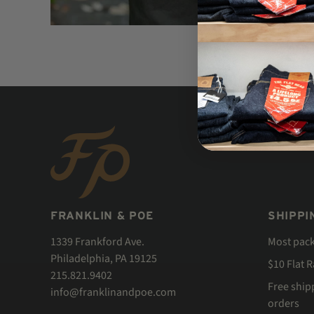
FRANKLIN & POE
SHIPPI
1339 Frankford Ave.
Most pac
Philadelphia, PA 19125
$10 Flat 
215.821.9402
Free ship
info@franklinandpoe.com
orders