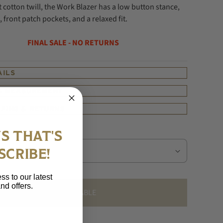
cotton twill, the Work Blazer has a low button stance,
, front patch pockets, and a relaxed fit.
FINAL SALE - NO RETURNS
AILS
 & MEASUREMENT
PPING & RETURNS
S THAT'S
SCRIBE!
ss to our latest
nd offers.
UNAVAILABLE