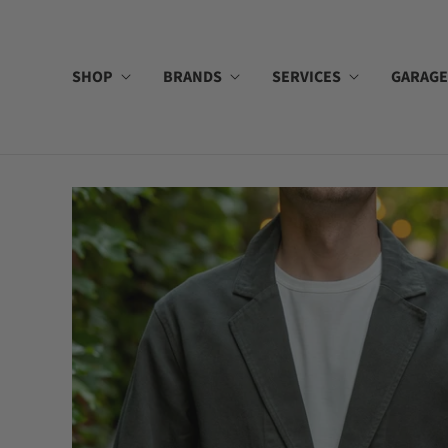
SHOP
BRANDS
SERVICES
GARAGE