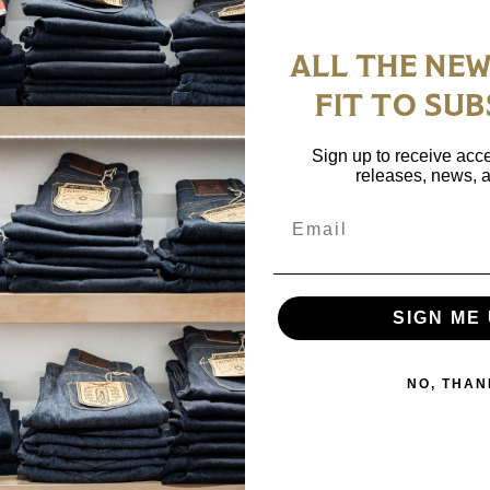
ALL THE NEW
FIT TO SUB
Sign up to receive acce
releases, news, a
Email
Sugar Cane 14.25oz Type II Denim Jacket 1953 - Aged
Model
$ 335.00
SIGN ME 
NO, THAN