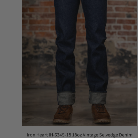
Iron Heart IH-634S-18 18oz Vintage Selvedge Denim