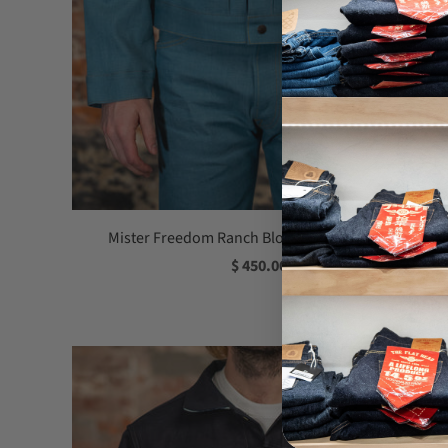
Mister Freedom Ranch Blouse - Pacific Denim
$ 450.00