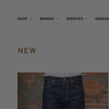
SHOP
BRANDS
SERVICES
GARAGE
NEW