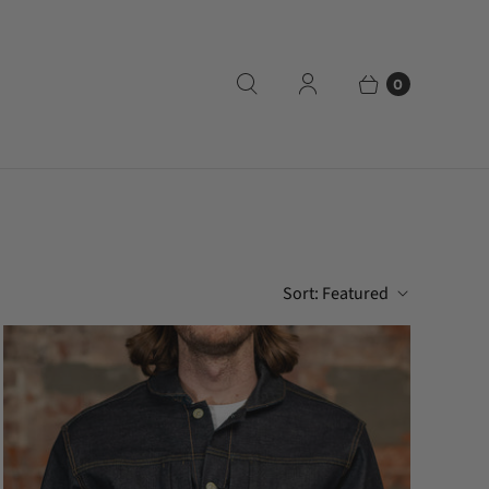
0
Sort:
Featured