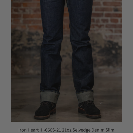
Iron Heart IH-666S-21 21oz Selvedge Denim Slim