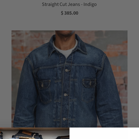
Straight Cut Jeans - Indigo
$ 385.00