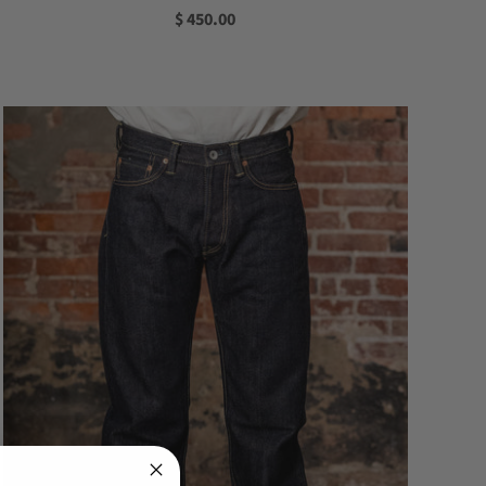
$ 450.00