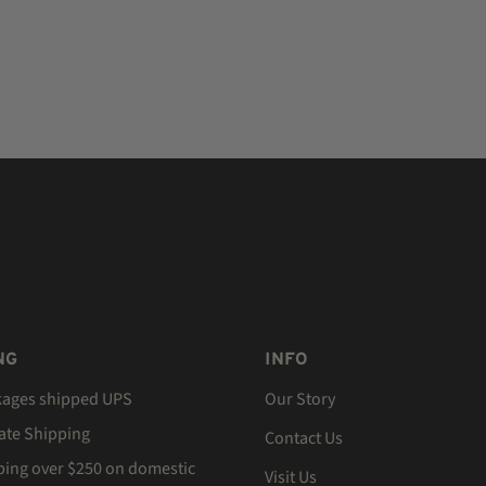
NG
INFO
kages shipped UPS
Our Story
Rate Shipping
Contact Us
ping over $250 on domestic
Visit Us