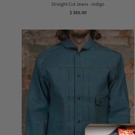
Straight Cut Jeans - Indigo
$ 385.00