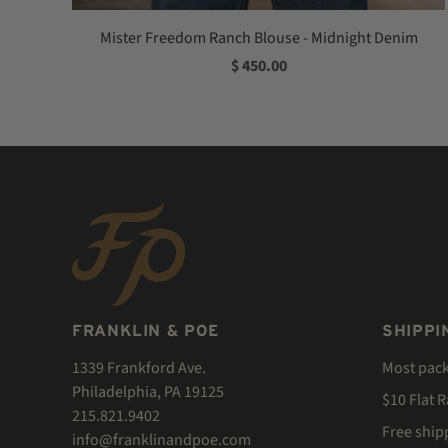
Mister Freedom Ranch Blouse - Midnight Denim
$ 450.00
FRANKLIN & POE
SHIPPI
1339 Frankford Ave.
Most pac
Philadelphia, PA 19125
$10 Flat 
215.821.9402
Free ship
info@franklinandpoe.com