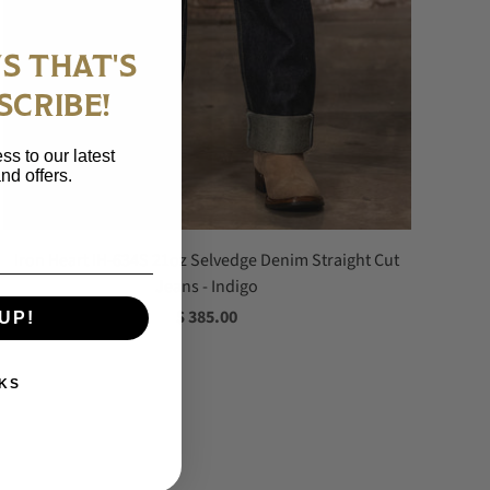
S THAT'S
SCRIBE!
ss to our latest
nd offers.
Iron Heart IH-634S 21oz Selvedge Denim Straight Cut
Jeans - Indigo
$ 385.00
UP!
KS