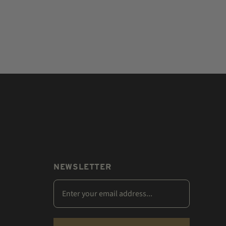
NEWSLETTER