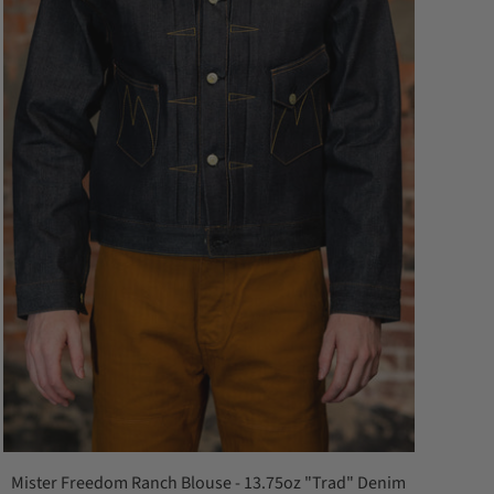
Mister Freedom Ranch Blouse - 13.75oz "Trad" Denim