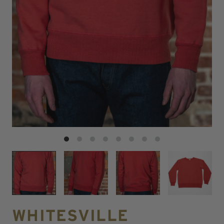
WHITESVILLE