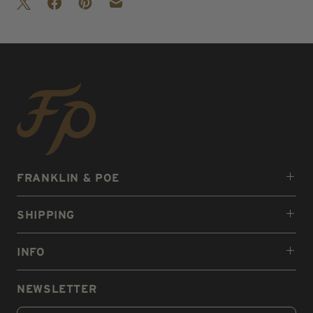
FRANKLIN & POE
SHIPPING
INFO
NEWSLETTER