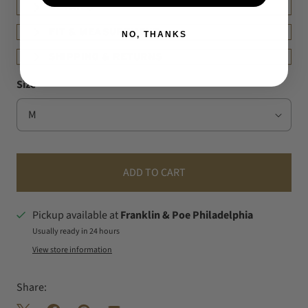
DETAILS
FIT & MEASUREMENT
NO, THANKS
SHIPPING & RETURNS
Size
ADD TO CART
Pickup available at
Franklin & Poe Philadelphia
Usually ready in 24 hours
View store information
Share: