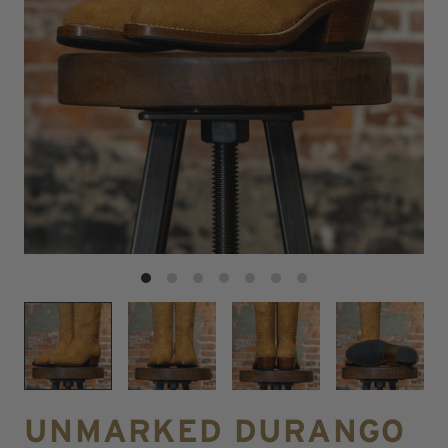
UNMARKED DURANGO