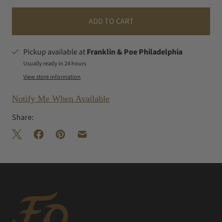
ADD TO CART
Pickup available at
Franklin & Poe Philadelphia
Usually ready in 24 hours
View store information
Notify Me When Available
Share: