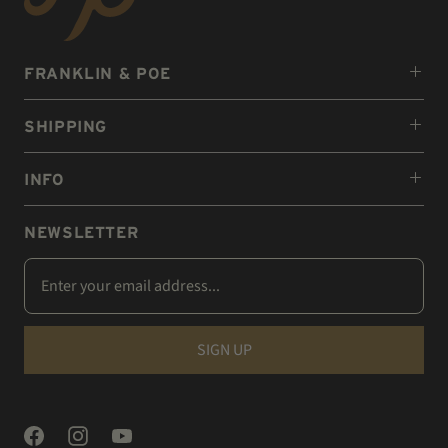
FRANKLIN & POE
SHIPPING
INFO
NEWSLETTER