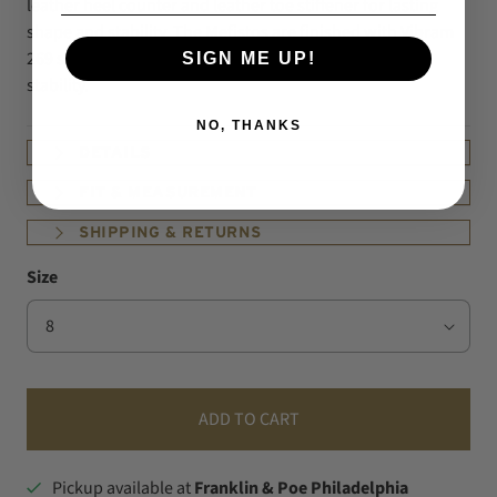
leather heel counter and leather toe stiffener for lasting
shape and stability. The Mefistos are finished with Vibram
269 soles for a classic western look and dependable
SIGN ME UP!
stability.
NO, THANKS
DETAILS
FIT & MEASUREMENT
SHIPPING & RETURNS
Size
ADD TO CART
Pickup available at
Franklin & Poe Philadelphia