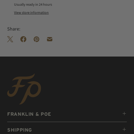
Usually ready in 24 hours
View store information
Share:
FRANKLIN & POE
SHIPPING