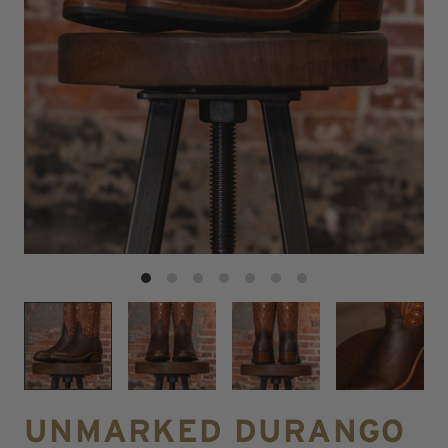
UNMARKED DURANGO