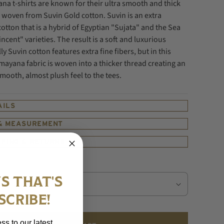
na t-shirts are known for their ultra smooth and thick
ic woven
from Suvin Gold cotton. Suvin is an extra
cotton that is a hybrid of Egyptian "Sujata" and the Sea
incent" varieties. The result is a soft and luxurious
ly Suvin cotton features extra fine fibers, but in this
mayana fabric is woven into a thicker thread creating an
ooth, almost plush feel to the tees.
AILS
 & MEASUREMENT
PPING & RETURNS
S THAT'S
SCRIBE!
ss to our latest