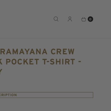
0
 RAMAYANA CREW
 POCKET T-SHIRT -
Y
CRIPTION