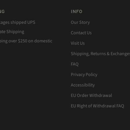
NG
INFO
kages shipped UPS
Our Story
Rate Shipping
Contact Us
ping over $250 on domestic
Visit Us
Shipping, Returns & Exchange
FAQ
Privacy Policy
Accessibility
EU Order Withdrawal
EU Right of Withdrawal FAQ