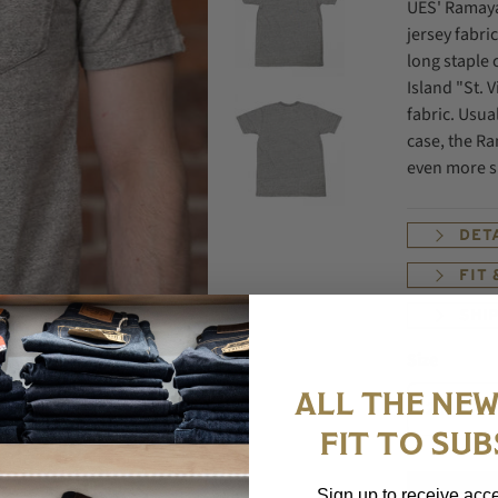
UES' Ramaya
jersey fabr
long staple 
Island "St. V
fabric. Usual
case, the Ra
even more sm
DET
FIT
SHI
Size
ALL THE NEW
FIT TO SUB
Sign up to receive acce