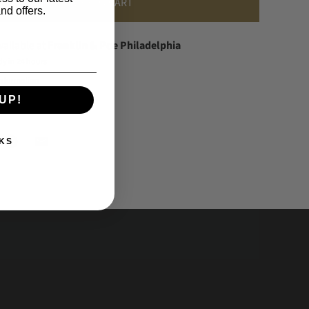
ADD TO CART
nd offers.
vailable at
Franklin & Poe Philadelphia
dy in 24 hours
information
UP!
KS