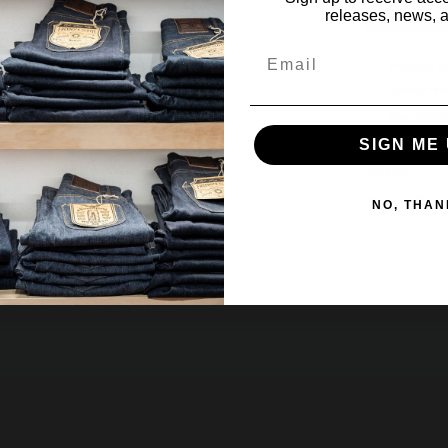
releases, news, a
Email
Pickup a
Usually rea
View store 
SIGN ME 
Share:
NO, THAN