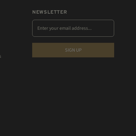
NEWSLETTER
s