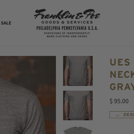
 SALE
UES
NECK
GRA
$ 95.00
DES