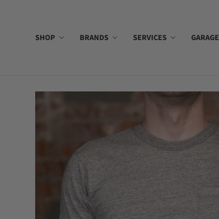
SHOP
BRANDS
SERVICES
GARAGE