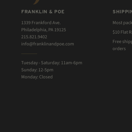
FRANKLIN & POE
SHIPPI
1339 Frankford Ave.
Most pac
Philadelphia, PA 19125
$10 Flat 
215.821.9402
Free ship
info@franklinandpoe.com
orders
Tuesday - Saturday: 11am-6pm
Sunday: 12-5pm
Monday: Closed