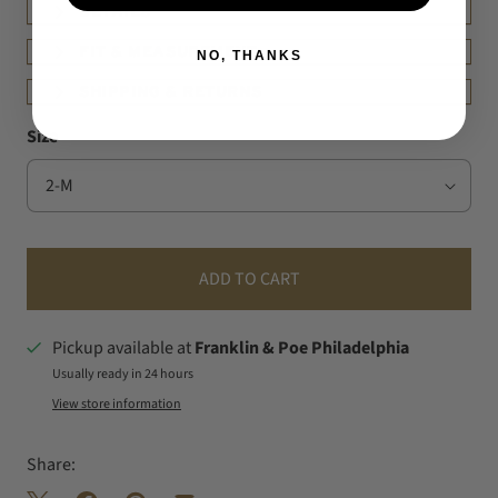
DETAILS
FIT & MEASUREMENT
NO, THANKS
SHIPPING & RETURNS
Size
ADD TO CART
Pickup available at
Franklin & Poe Philadelphia
Usually ready in 24 hours
View store information
Share: