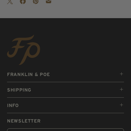
FRANKLIN & POE
SHIPPING
INFO
NEWSLETTER