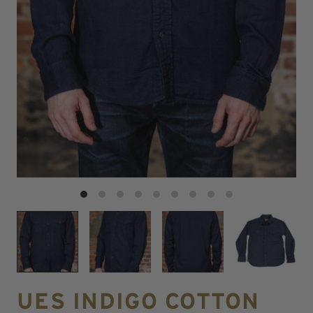
UES INDIGO COTTON