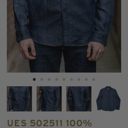
UES 502511 100%