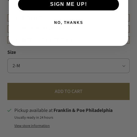
SIGN ME UP!
DETAILS
NO, THANKS
FIT & MEASUREMENT
SHIPPING & RETURNS
Size
ADD TO CART
Pickup available at
Franklin & Poe Philadelphia
Usually ready in 24 hours
View store information