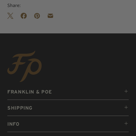
Share:
FRANKLIN & POE
SHIPPING
INFO