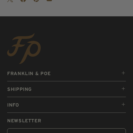
FRANKLIN & POE
SHIPPING
INFO
NEWSLETTER