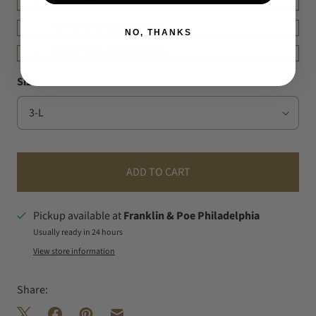
DETAILS
FIT & MEASUREMENT
NO, THANKS
SHIPPING & RETURNS
Size
ADD TO CART
Pickup available at
Franklin & Poe Philadelphia
Usually ready in 24 hours
View store information
Share: