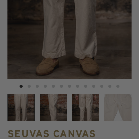
SEUVAS CANVAS