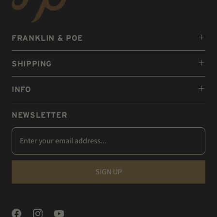
FRANKLIN & POE
SHIPPING
INFO
NEWSLETTER