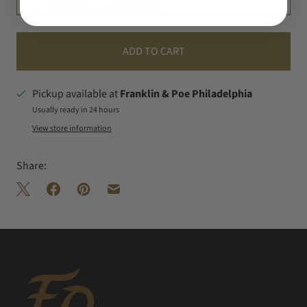
SHIPPING & RETURNS
ADD TO CART
Pickup available at
Franklin & Poe Philadelphia
Usually ready in 24 hours
View store information
Share: