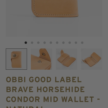
OBBI GOOD LABEL
BRAVE HORSEHIDE
CONDOR MID WALLET -