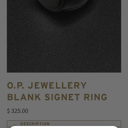
O.P. JEWELLERY
BLANK SIGNET RING
$ 325.00
DESCRIPTION