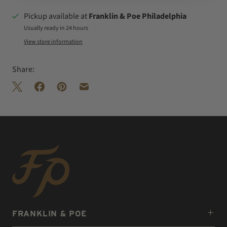
Pickup available at
Franklin & Poe Philadelphia
Usually ready in 24 hours
View store information
Share:
FRANKLIN & POE