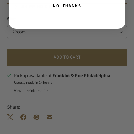
NO, THANKS
SHIPPING & RETURNS
Size
ADD TO CART
Pickup available at
Franklin & Poe Philadelphia
Usually ready in 24 hours
View store information
Share: