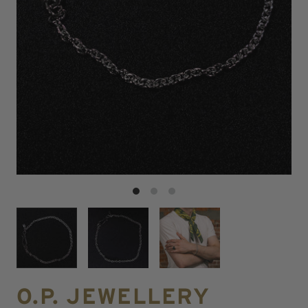
O.P. JEWELLERY