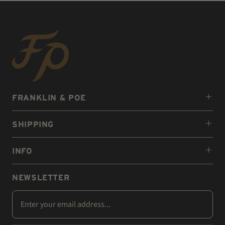
FRANKLIN & POE
SHIPPING
INFO
NEWSLETTER