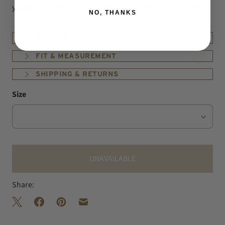
yellow contrast stitching, a nod to mid century blue jeans.
NO, THANKS
DETAILS
FIT & MEASUREMENT
SHIPPING & RETURNS
Size
UNAVAILABLE
Share: