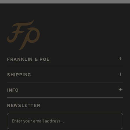
FRANKLIN & POE
SHIPPING
INFO
NEWSLETTER