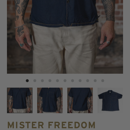
MISTER FREEDOM