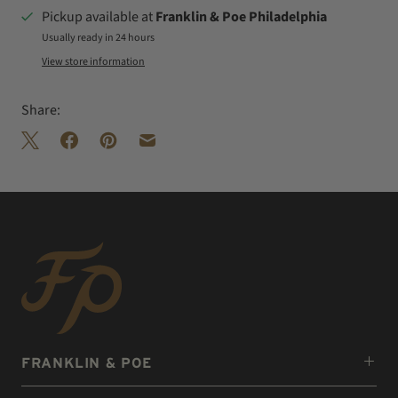
Pickup available at
Franklin & Poe Philadelphia
Usually ready in 24 hours
View store information
Share:
FRANKLIN & POE