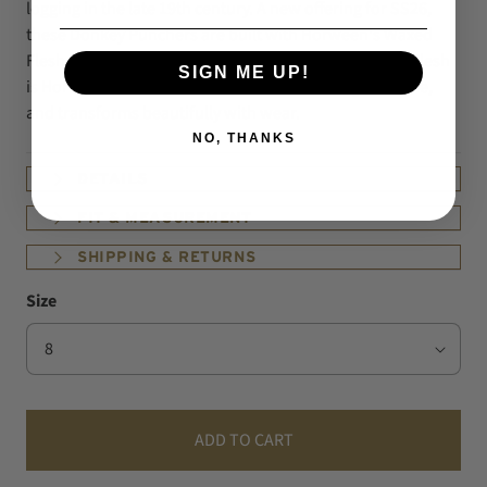
logging in the late 19th century. A new offering for SS26,
these Donkey Punchers are built with Horween's Waxed
Flesh and outfitted with Vibram Christy soles.
Waxed Flesh
SIGN ME UP!
is Horween's Chromexcel with a finished roughout side,
and transforms beautifully with wear.
NO, THANKS
DETAILS
FIT & MEASUREMENT
SHIPPING & RETURNS
Size
ADD TO CART