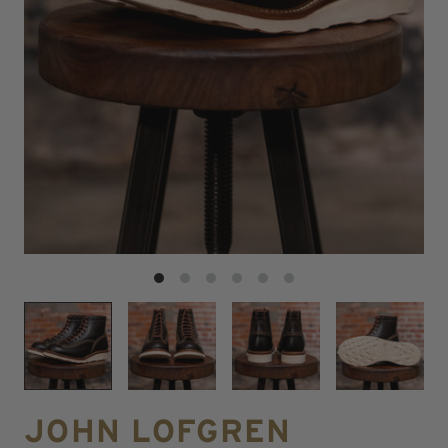
JOHN LOFGREN