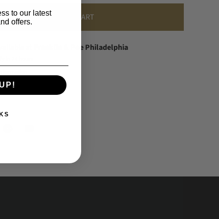
ss to our latest
ADD TO CART
nd offers.
vailable at
Franklin & Poe Philadelphia
dy in 24 hours
information
UP!
 When Available
KS