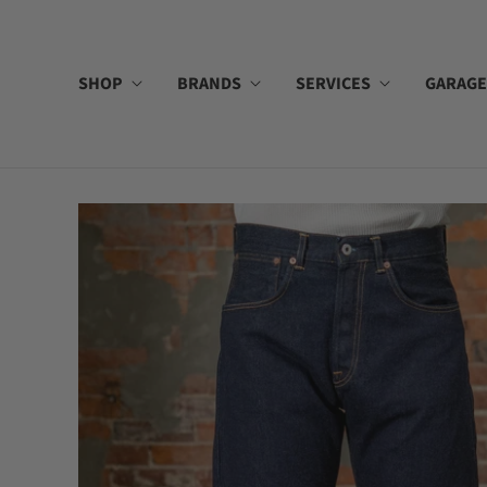
SHOP
BRANDS
SERVICES
GARAGE