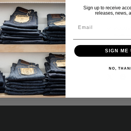
Sign up to receive acce
releases, news, a
Email
Pickup a
Usually rea
View store 
SIGN ME 
Notify Me
Share:
NO, THAN