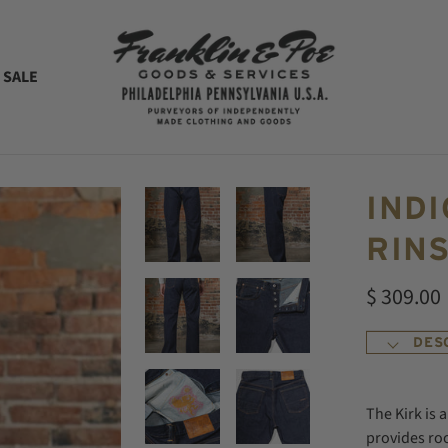
 SALE
INDI
RINS
$ 309.00
DES
The Kirk is 
provides ro