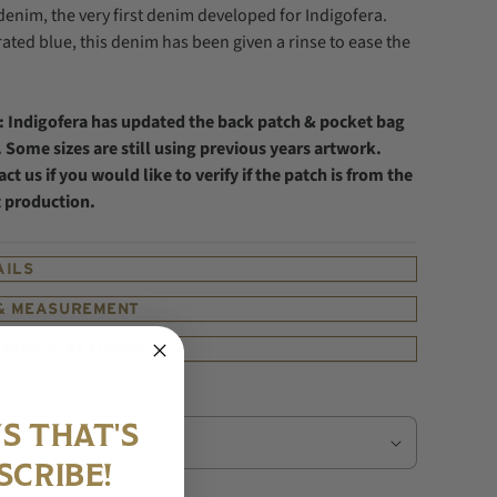
 denim, the very first denim developed for Indigofera.
ated blue, this denim has been given a rinse to ease the
: Indigofera has updated the back patch & pocket bag
 Some sizes are still using previous years artwork.
ct us if you would like to verify if the patch is from the
t production.
AILS
 & MEASUREMENT
PPING & RETURNS
S THAT'S
SCRIBE!