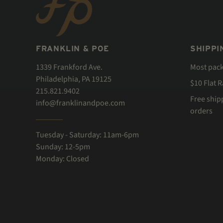
FRANKLIN & POE
SHIPPI
1339 Frankford Ave.
Most pac
Philadelphia, PA 19125
$10 Flat 
215.821.9402
Free ship
info@franklinandpoe.com
orders
Tuesday - Saturday: 11am-6pm
Sunday: 12-5pm
Monday: Closed