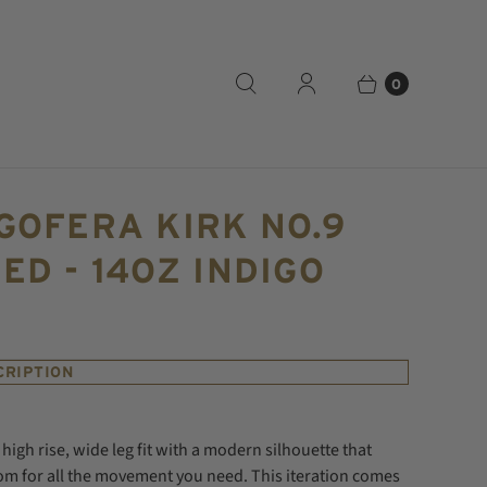
0
GOFERA KIRK NO.9
ED - 14OZ INDIGO
CRIPTION
a high rise, wide leg fit with a modern silhouette that
om for all the movement you need.
This iteration comes