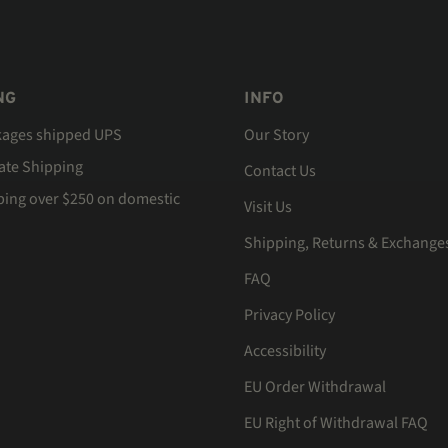
NG
INFO
kages shipped UPS
Our Story
Rate Shipping
Contact Us
ping over $250 on domestic
Visit Us
Shipping, Returns & Exchange
FAQ
Privacy Policy
Accessibility
EU Order Withdrawal
EU Right of Withdrawal FAQ