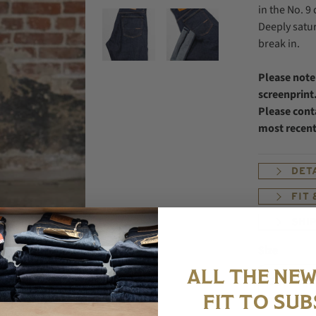
in the No. 9
Deeply satur
break in.
Please note
screenprint.
Please conta
most recen
DET
FIT
SHI
Size
ALL THE NEW
FIT TO SUB