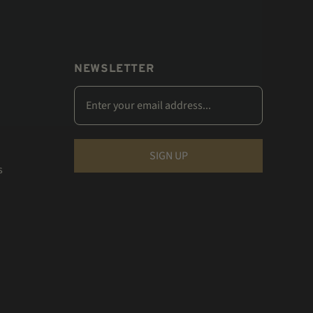
NEWSLETTER
s