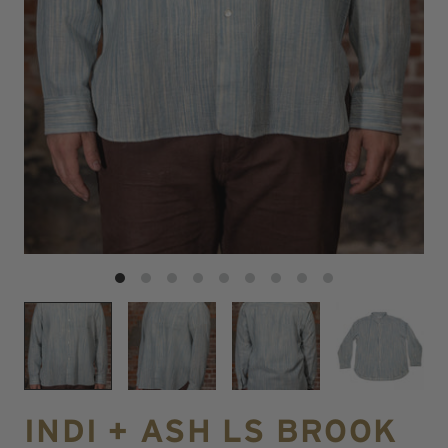
INDI + ASH LS BROOK