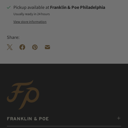
Pickup available at
Franklin & Poe Philadelphia
Usually ready in 24 hours
View store information
Share:
FRANKLIN & POE