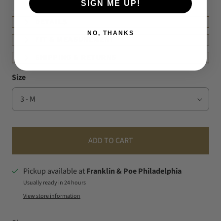
SIGN ME UP!
DETAILS
NO, THANKS
FIT & MEASUREMENT
SHIPPING & RETURNS
Size
ADD TO CART
Pickup available at
Franklin & Poe Philadelphia
Usually ready in 24 hours
View store information