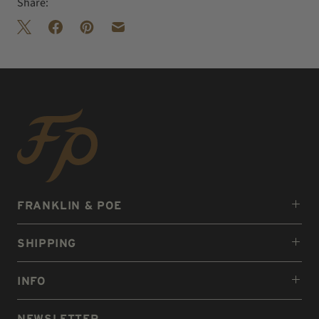
Share:
FRANKLIN & POE
SHIPPING
INFO
NEWSLETTER