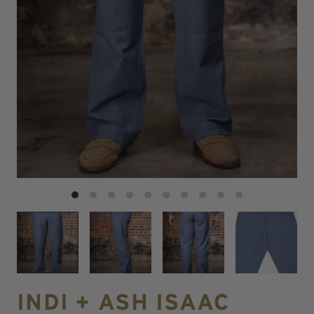
INDI + ASH ISAAC