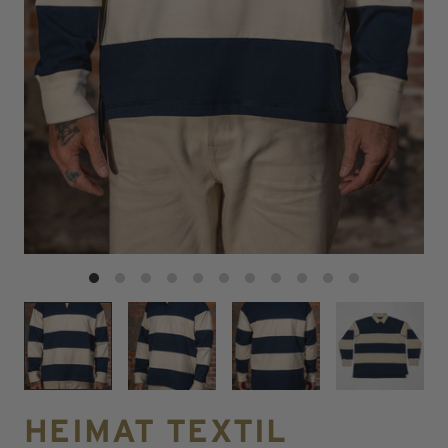
HEIMAT TEXTIL