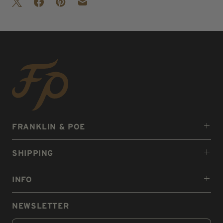
FRANKLIN & POE
SHIPPING
INFO
NEWSLETTER