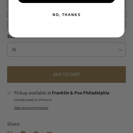
DETAILS
FIT & MEASUREMENT
NO, THANKS
SHIPPING & RETURNS
Size
ADD TO CART
Pickup available at
Franklin & Poe Philadelphia
Usually ready in 24 hours
View store information
Share: