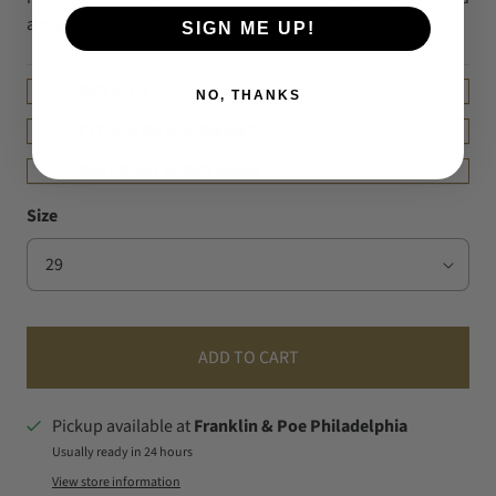
a metal YKK zipper.
SIGN ME UP!
DETAILS
NO, THANKS
FIT & MEASUREMENT
SHIPPING & RETURNS
Size
ADD TO CART
Pickup available at
Franklin & Poe Philadelphia
Usually ready in 24 hours
View store information