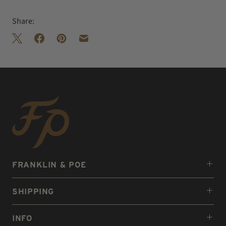
Share:
FRANKLIN & POE
SHIPPING
INFO