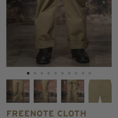
FREENOTE CLOTH