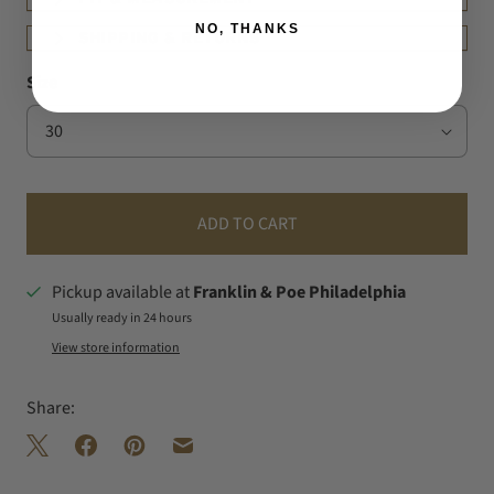
NO, THANKS
SHIPPING & RETURNS
Size
ADD TO CART
Pickup available at
Franklin & Poe Philadelphia
Usually ready in 24 hours
View store information
Share: