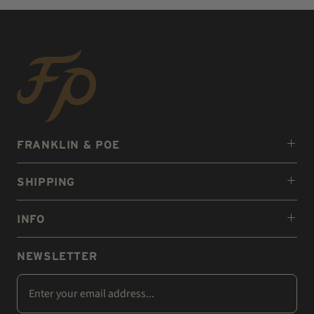
FRANKLIN & POE
SHIPPING
INFO
NEWSLETTER