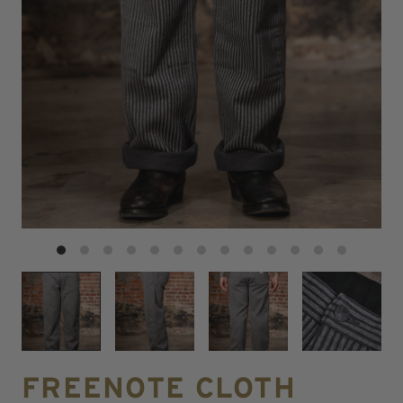
FREENOTE CLOTH