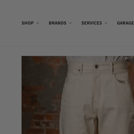
SHOP
BRANDS
SERVICES
GARAGE