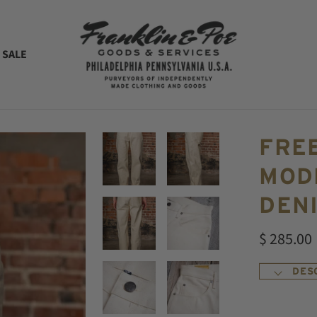
 SALE
FRE
MODE
DEN
$ 285.00
DES