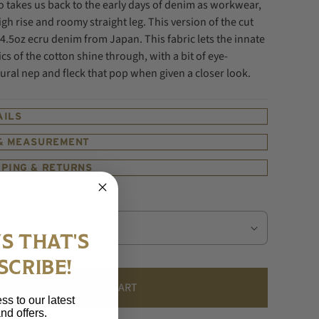
 takes us back to the early days of denim as workwear,
igh rise and roomy straight leg.
This version of the cut
4.5oz ecru denim from Japan. This fabric lets the innate
ics of the cotton shine through, with a bit of eye-
ural nep and fleck that pop when given a closer look.
AILS
 & MEASUREMENT
PPING & RETURNS
S THAT'S
SCRIBE!
ADD TO CART
ss to our latest
nd offers.