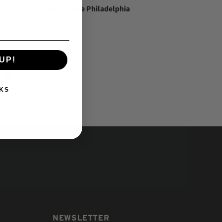
vailable at
Franklin & Poe Philadelphia
dy in 24 hours
information
UP!
KS
NEWSLETTER