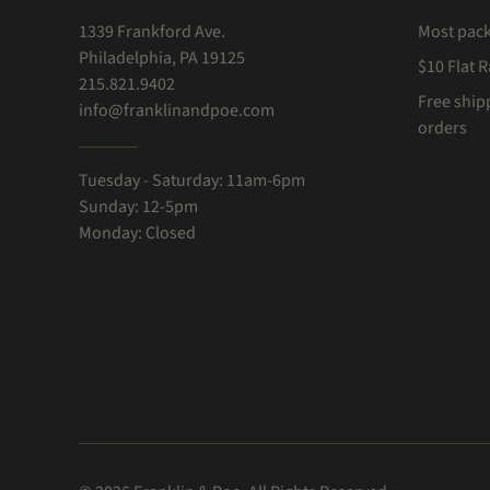
1339 Frankford Ave.
Most pac
Philadelphia, PA 19125
$10 Flat 
215.821.9402
Free ship
info@franklinandpoe.com
orders
Tuesday - Saturday: 11am-6pm
Sunday: 12-5pm
Monday: Closed