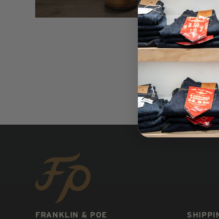
FRANKLIN & POE
SHIPPI