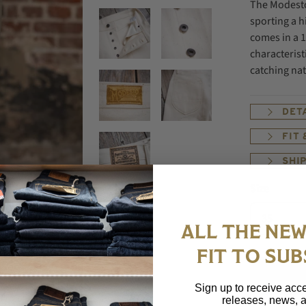
The Modesto
sporting a h
comes in a 1
characterist
catching nat
DET
FIT
SHI
Size
ALL THE NEW
FIT TO SUB
Sign up to receive acce
releases, news, a