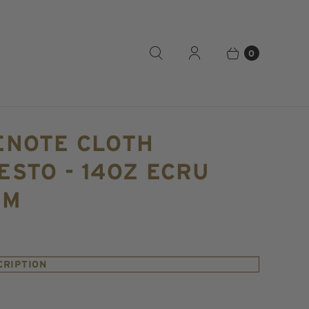
0
ENOTE CLOTH
STO - 14OZ ECRU
IM
CRIPTION