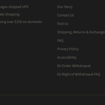
kages shipped UPS
Our Story
Rate Shipping
Contact Us
ping over $250 on domestic
Visit Us
Shipping, Returns & Exchange
FAQ
Privacy Policy
Accessibility
EU Order Withdrawal
EU Right of Withdrawal FAQ