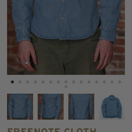
FREENOTE CLOTH