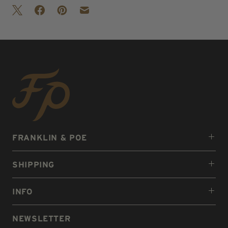
FRANKLIN & POE
SHIPPING
INFO
NEWSLETTER