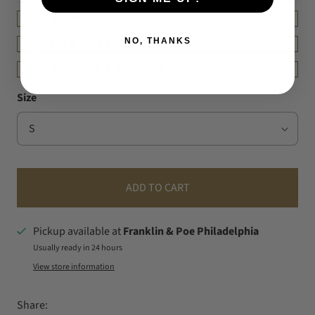
DETAILS
NO, THANKS
FIT & MEASUREMENT
SHIPPING & RETURNS
Size
ADD TO CART
Pickup available at
Franklin & Poe Philadelphia
Usually ready in 24 hours
View store information
Share: