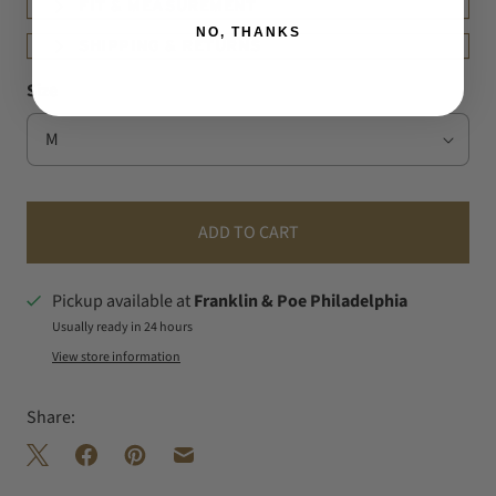
FIT & MEASUREMENT
NO, THANKS
SHIPPING & RETURNS
Size
ADD TO CART
Pickup available at
Franklin & Poe Philadelphia
Usually ready in 24 hours
View store information
Share: