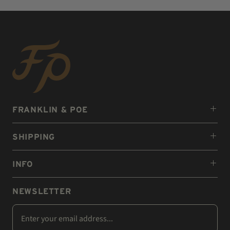
FRANKLIN & POE
SHIPPING
INFO
NEWSLETTER