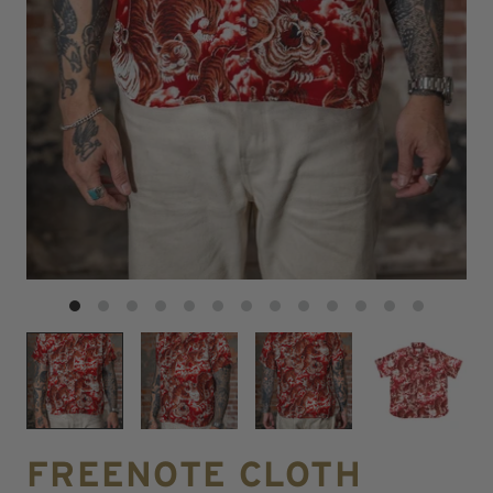
FREENOTE CLOTH