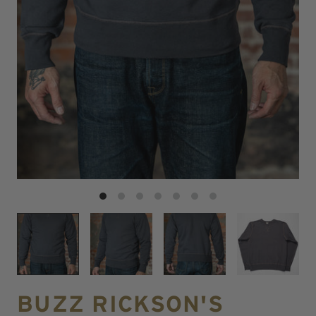
BUZZ RICKSON'S