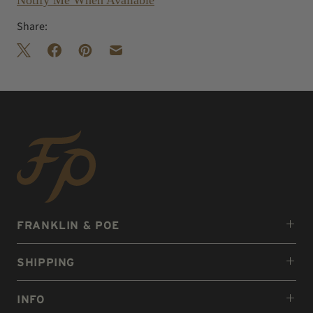
Notify Me When Available
Share:
FRANKLIN & POE
SHIPPING
INFO