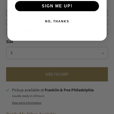
SIGN ME UP!
DETAILS
NO, THANKS
FIT & MEASUREMENT
SHIPPING & RETURNS
Size
ADD TO CART
Pickup available at
Franklin & Poe Philadelphia
Usually ready in 24 hours
View store information