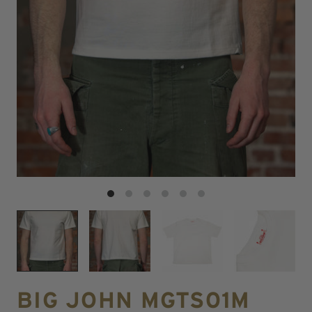
BIG JOHN MGTS01M