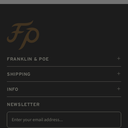
FRANKLIN & POE
SHIPPING
INFO
NEWSLETTER