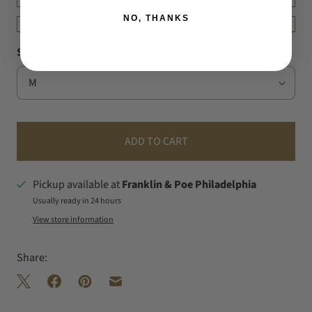
NO, THANKS
SHIPPING & RETURNS
Size
ADD TO CART
Pickup available at
Franklin & Poe Philadelphia
Usually ready in 24 hours
View store information
Share: