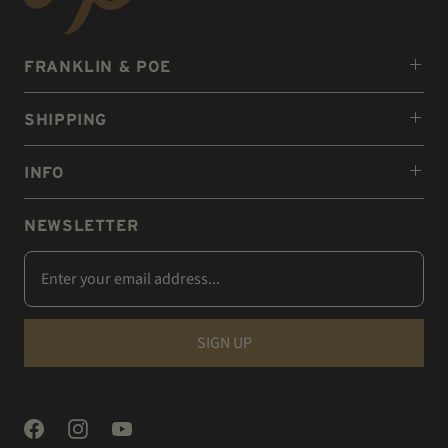
FRANKLIN & POE
SHIPPING
INFO
NEWSLETTER