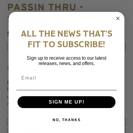
PASSIN THRU -
STRAPBACK
$ 52.00
ALL THE NEWS THAT'S
FIT TO SUBSCRIBE!
DESCRIPTION
Sign up to receive access to our latest
releases, news, and offers.
Sometimes happy, sometimes blue...
Email
Built from sturdy cotton canvas and lined with cotton
herringbone, this hat from Ampal Creative is an
unstructured strap-back style cap with an adventure-
SIGN ME UP!
minded embroidery.
NO, THANKS
DETAILS
SHIPPING & RETURNS