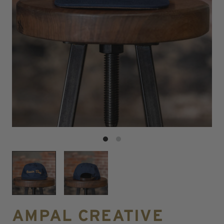
AMPAL CREATIVE