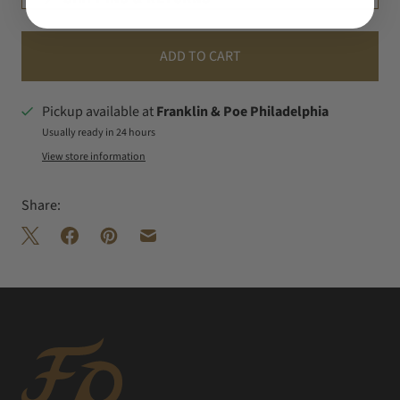
ADD TO CART
Pickup available at
Franklin & Poe Philadelphia
Usually ready in 24 hours
View store information
Share: