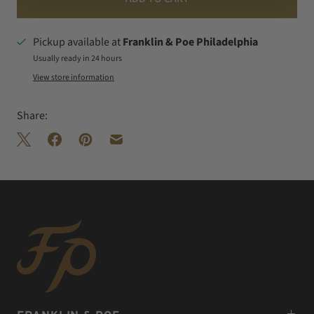
Pickup available at
Franklin & Poe Philadelphia
Usually ready in 24 hours
View store information
Share: