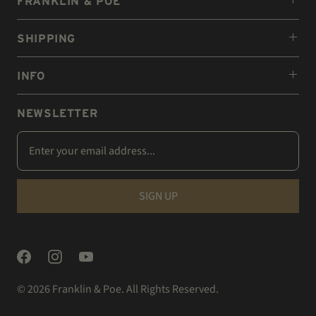
FRANKLIN & POE
SHIPPING
INFO
NEWSLETTER
© 2026
Franklin & Poe
. All Rights Reserved.