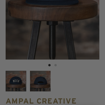
AMPAL CREATIVE