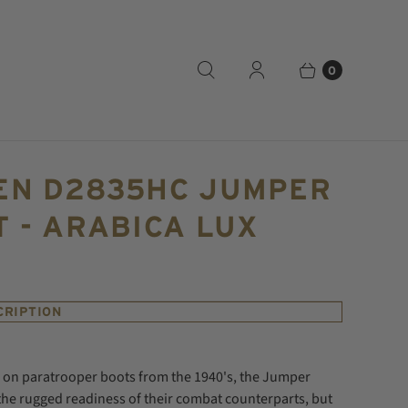
0
EN D2835HC JUMPER
 - ARABICA LUX
CRIPTION
e on paratrooper boots from the 1940's, the Jumper
the rugged readiness of their combat counterparts, but