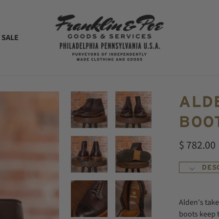
 SALE
ALD
BOOT
$ 782.00
DES
Alden's tak
boots keep 