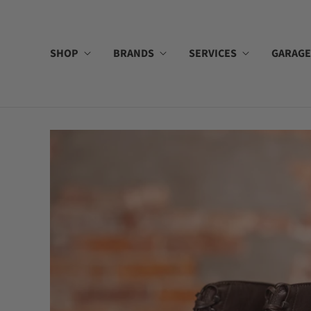
SHOP
BRANDS
SERVICES
GARAGE