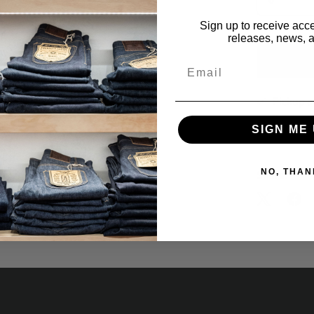
Sign up to receive acce
releases, news, a
Email
Pickup a
Usually rea
SIGN ME 
View store 
NO, THAN
Share: