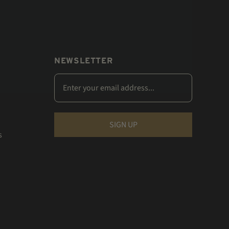
NEWSLETTER
s