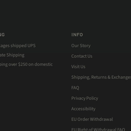
NG
INFO
kages shipped UPS
Our Story
Rate Shipping
Contact Us
ping over $250 on domestic
Visit Us
Shipping, Returns & Exchange
FAQ
Privacy Policy
Accessibility
EU Order Withdrawal
EU Right of Withdrawal FAQ