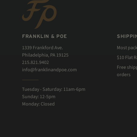
FRANKLIN & POE
SHIPPI
1339 Frankford Ave.
Most pac
Philadelphia, PA 19125
$10 Flat 
215.821.9402
Free ship
info@franklinandpoe.com
orders
Tuesday - Saturday: 11am-6pm
Sunday: 12-5pm
Monday: Closed