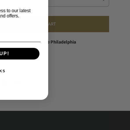
ss to our latest
nd offers.
ADD TO CART
vailable at
Franklin & Poe Philadelphia
dy in 24 hours
UP!
information
KS