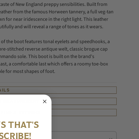
taste of New England preppy sensibilities.
Built from
eather from the famous Horween tannery, a full veg-tan
n for near iridescence in the right light. T
his leather
utifully and will reveal a range of tones as it wears.
 of the boot features tonal eyelets and speedhooks, a
re-stitched reverse antique welt,
classic brogue cap
mando sole. This boot is built on the brand's
ast, a comfortable last which offers a roomy toe-box
ble for most shapes of foot.
AILS
 & MEASUREMENT
PPING & RETURNS
S THAT'S
SCRIBE!