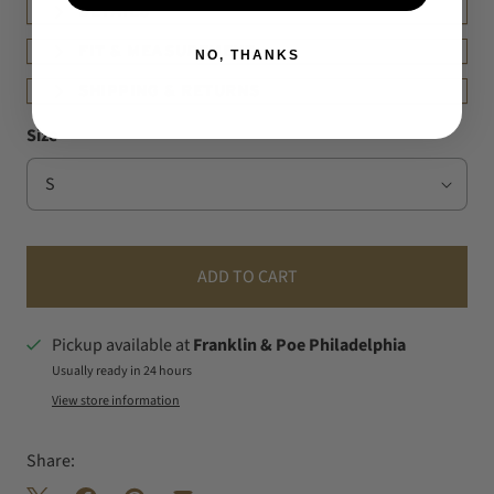
DETAILS
FIT & MEASUREMENT
NO, THANKS
SHIPPING & RETURNS
Size
ADD TO CART
Pickup available at
Franklin & Poe Philadelphia
Usually ready in 24 hours
View store information
Share: