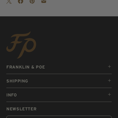
FRANKLIN & POE
SHIPPING
INFO
NEWSLETTER