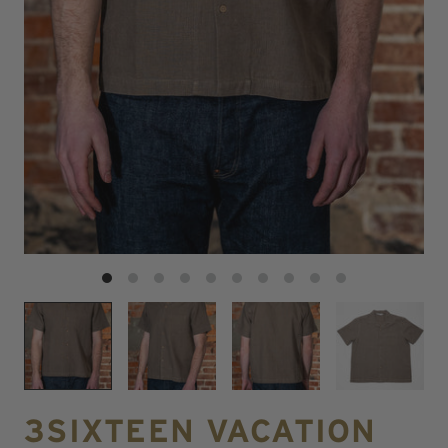
3SIXTEEN VACATION