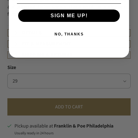
and bring out the texture and character of the fabric even
further.
SIGN ME UP!
DETAILS
NO, THANKS
FIT & MEASUREMENT
SHIPPING & RETURNS
Size
ADD TO CART
Pickup available at
Franklin & Poe Philadelphia
Usually ready in 24 hours