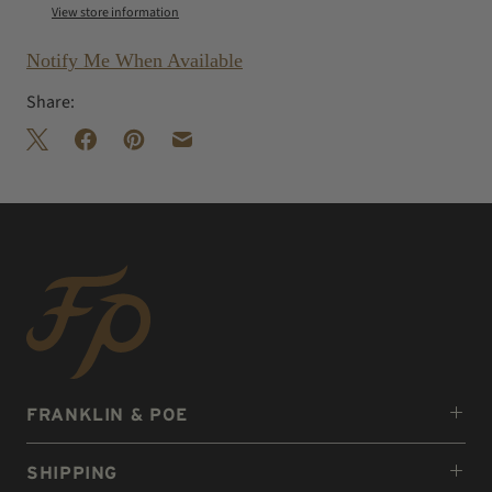
View store information
Notify Me When Available
Share:
FRANKLIN & POE
SHIPPING