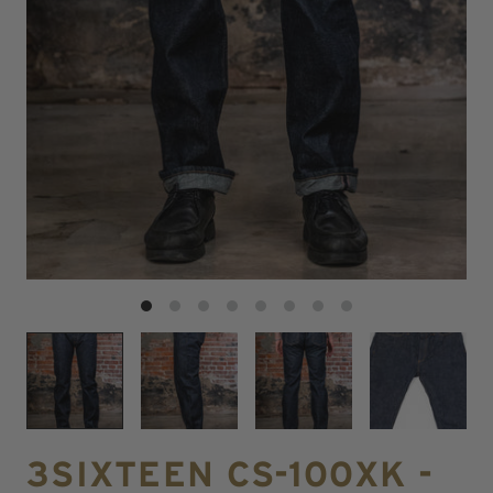
3SIXTEEN CS-100XK -