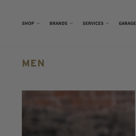
SHOP
BRANDS
SERVICES
GARAGE
MEN