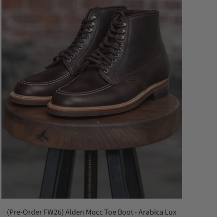
(Pre-Order FW26) Alden Mocc Toe Boot - Arabica Lux