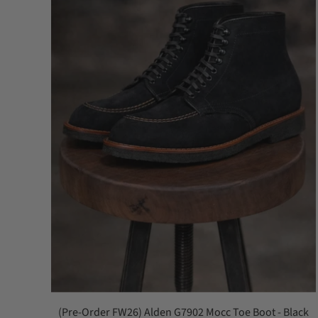
(Pre-Order FW26) Alden G7902 Mocc Toe Boot - Black