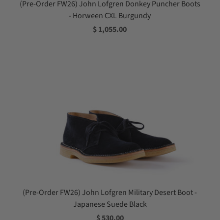
(Pre-Order FW26) John Lofgren Donkey Puncher Boots
- Horween CXL Burgundy
$ 1,055.00
(Pre-Order FW26) John Lofgren Military Desert Boot -
Japanese Suede Black
$ 530.00