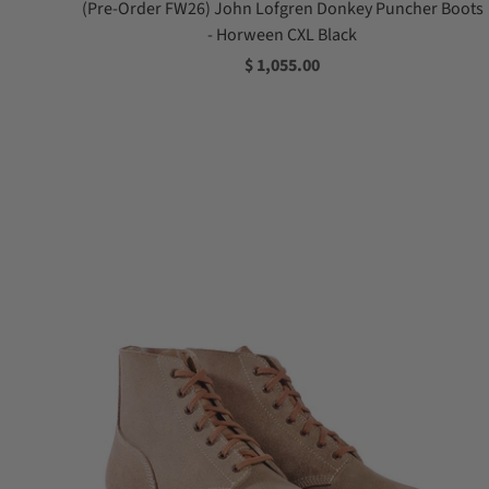
(Pre-Order FW26) John Lofgren Donkey Puncher Boots
- Horween CXL Black
$ 1,055.00