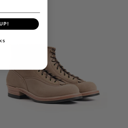
UP!
KS