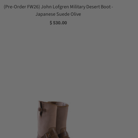
(Pre-Order FW26) John Lofgren Military Desert Boot -
Japanese Suede Olive
$ 530.00