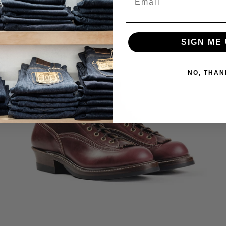
SIGN ME 
NO, THAN