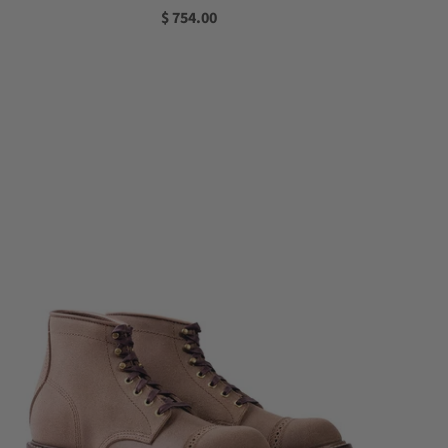
$ 754.00