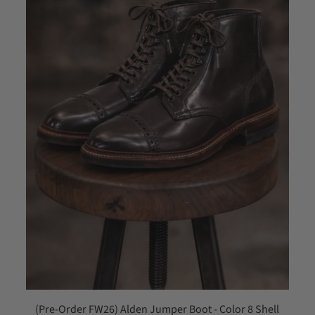
(Pre-Order FW26) Alden Jumper Boot - Color 8 Shell