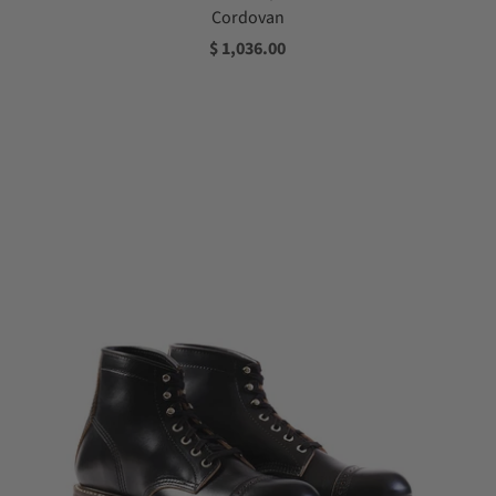
Cordovan
$ 1,036.00