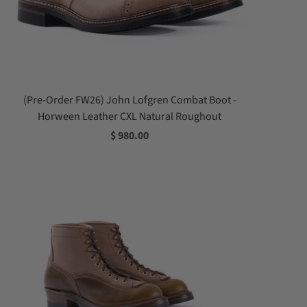
(Pre-Order FW26) John Lofgren Combat Boot -
Horween Leather CXL Natural Roughout
$ 980.00