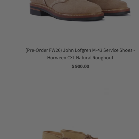
(Pre-Order FW26) John Lofgren M-43 Service Shoes -
Horween CXL Natural Roughout
$ 900.00