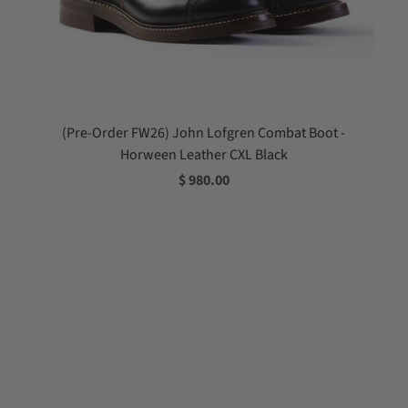
(Pre-Order FW26) John Lofgren Combat Boot -
Horween Leather CXL Black
$ 980.00