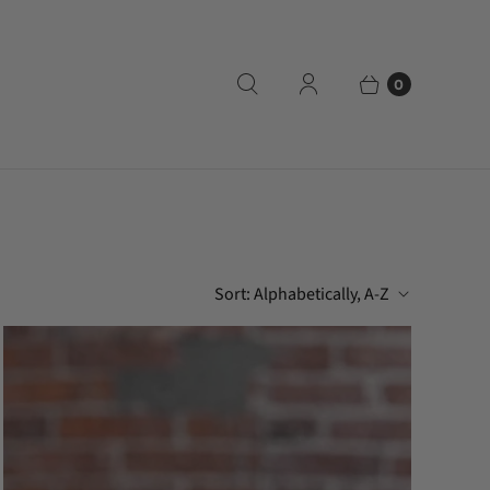
0
Sort:
Alphabetically, A-Z