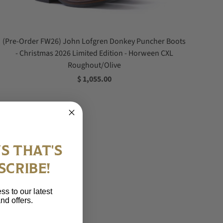
(Pre-Order FW26) John Lofgren Donkey Puncher Boots
- Christmas 2026 Limited Edition - Horween CXL
Roughout/Olive
$ 1,055.00
S THAT'S
SCRIBE!
ss to our latest
nd offers.