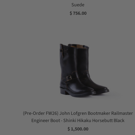
Suede
$ 756.00
(Pre-Order FW26) John Lofgren Bootmaker Railmaster
Engineer Boot - Shinki Hikaku Horsebutt Black
$ 1,500.00