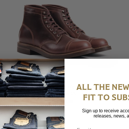
ALL THE NEW
(Pre-Order FW26) John Lofgren Combat Boot -
Horween Leather CXL Timber
FIT TO SUB
$ 980.00
Sign up to receive acce
releases, news, a
Email