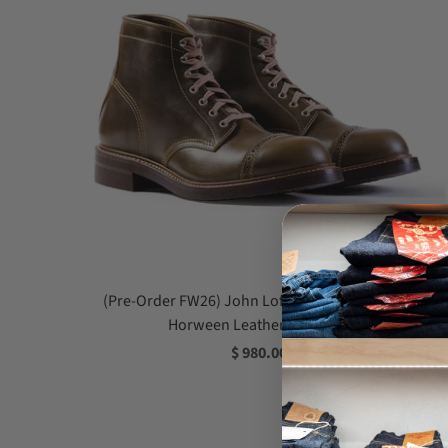
(Pre-Order FW26) John Lofgren Combat Boot -
Horween Leather CXL Olive
$ 980.00