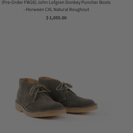
(Pre-Order FW26) John Lofgren Donkey Puncher Boots
- Horween CXL Natural Roughout
$ 1,055.00