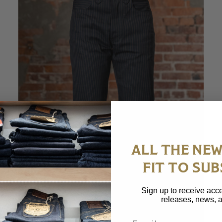
ALL THE NEW
FIT TO SUB
Sign up to receive acce
releases, news, a
Email