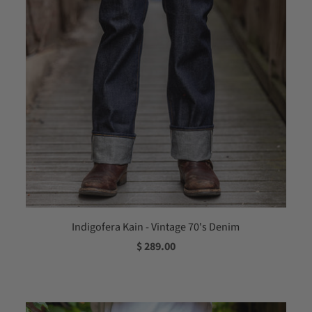
Indigofera Kain - Vintage 70's Denim
$ 289.00