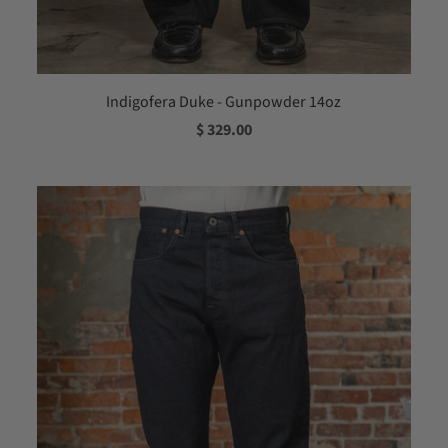
Indigofera Duke - Gunpowder 14oz
$ 329.00