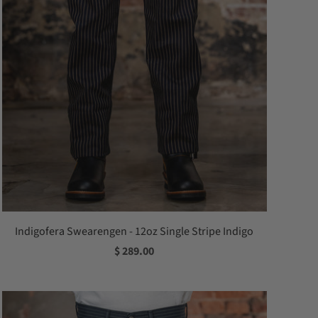
Indigofera Swearengen - 12oz Single Stripe Indigo
$ 289.00