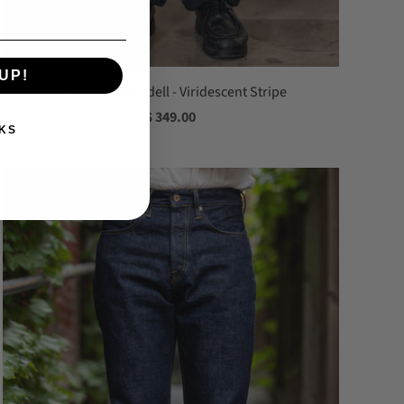
UP!
Indigofera Wendell - Viridescent Stripe
$ 349.00
KS