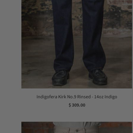
Indigofera Kirk No.9 Rinsed - 14oz Indigo
$ 309.00