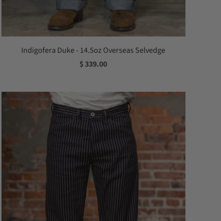
Indigofera Duke - 14.5oz Overseas Selvedge
$ 339.00