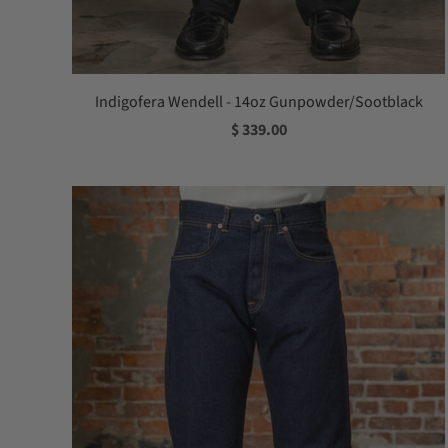
Indigofera Wendell - 14oz Gunpowder/Sootblack
$ 339.00