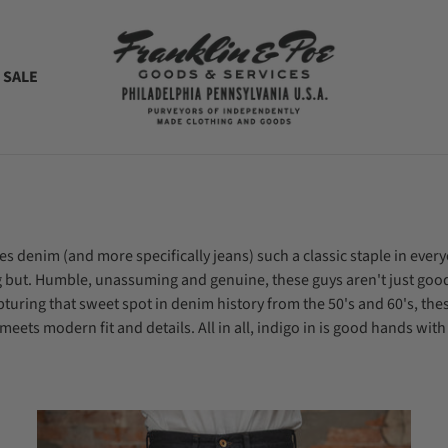
 SALE
es denim (and more specifically jeans) such a classic staple in e
ing but. Humble, unassuming and genuine, these guys aren't just go
pturing that sweet spot in denim history from the 50's and 60's, the
eets modern fit and details. All in all, indigo in is good hands with