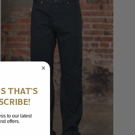
S THAT'S
SCRIBE!
ss to our latest
nd offers.