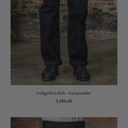
Indigofera Kirk - Gunpowder
$ 299.00