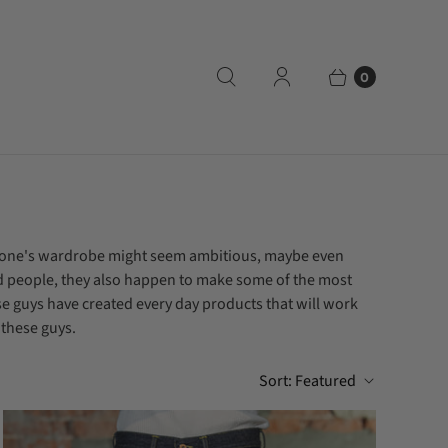
0
veryone's wardrobe might seem ambitious, maybe even
od people, they also happen to make some of the most
se guys have created every day products that will work
 these guys.
Sort:
Featured