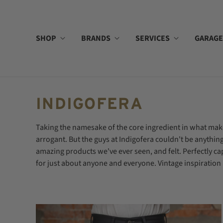
SHOP
BRANDS
SERVICES
GARAGE
INDIGOFERA
Taking the namesake of the core ingredient in what mak
arrogant. But the guys at Indigofera couldn't be anyth
amazing products we've ever seen, and felt. Perfectly ca
for just about anyone and everyone. Vintage inspiration m