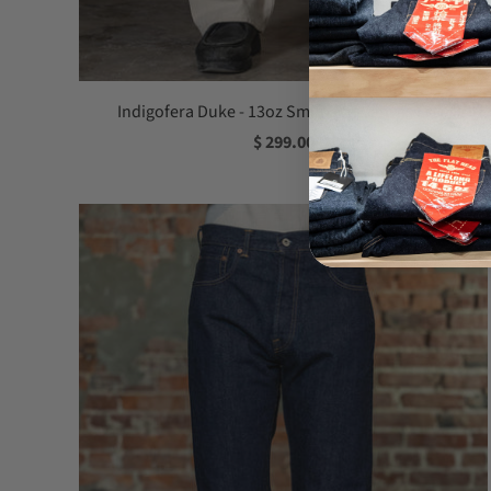
Indigofera Duke - 13oz Smithson Canvas Ecru
$ 299.00