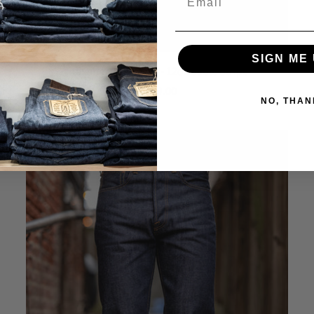
SIGN ME 
Indigofera Durango - 12oz Sable Stripe
$ 329.00
NO, THAN