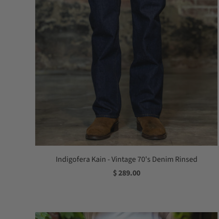
Indigofera Kain - Vintage 70's Denim Rinsed
$ 289.00