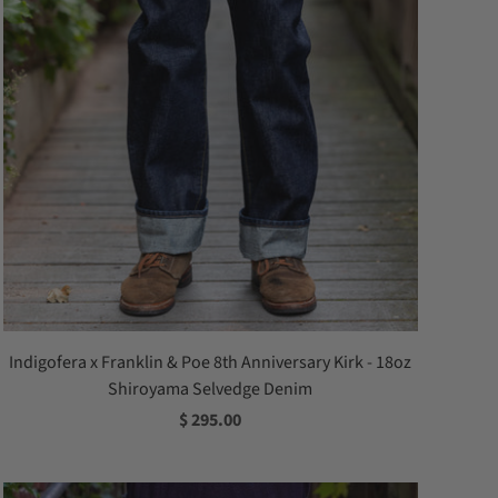
Indigofera x Franklin & Poe 8th Anniversary Kirk - 18oz
Shiroyama Selvedge Denim
$ 295.00