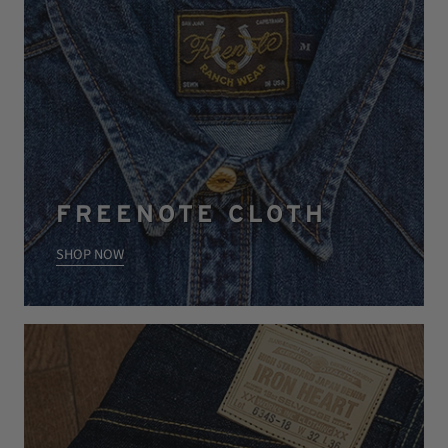
FREENOTE CLOTH
SHOP NOW