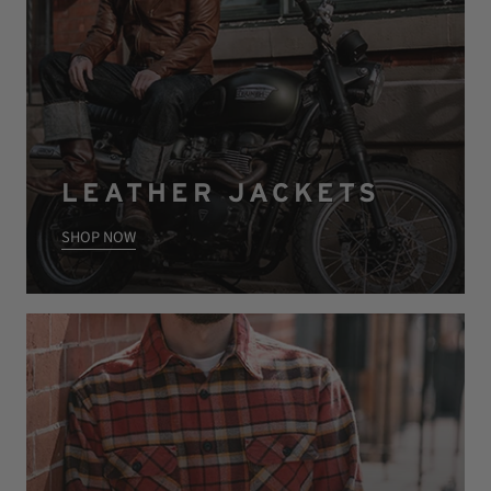
LEATHER JACKETS
SHOP NOW