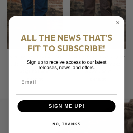
ALL THE NEWS THAT'S
FIT TO SUBSCRIBE!
Samurai S3000XX15oz-SH
Samurai S0150BRX Regular
Sign up to receive access to our latest
Wide Straight Model - 15oz
Straight - 15oz Kanoko
releases, news, and offers.
Seigaiha Denim
Brown Denim
Email
$ 400.00
$ 446.00
SIGN ME UP!
NO, THANKS