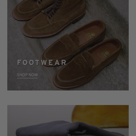
FOOTWEAR
SHOP NOW