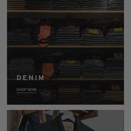
DENIM
SHOP NOW