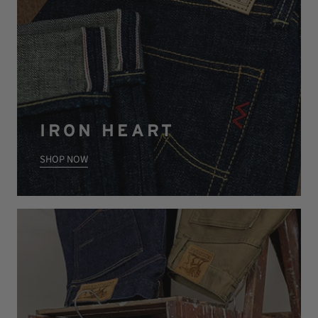
IRON HEART
SHOP NOW