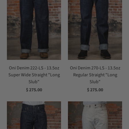
Oni Denim 222-LS - 13.5oz
Oni Denim 270-LS - 13.5oz
Super Wide Straight "Long
Regular Straight "Long
Slub"
Slub"
$ 275.00
$ 275.00