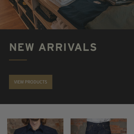
NEW ARRIVALS
VIEW PRODUCTS