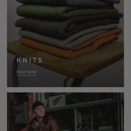
KNITS
SHOP NOW