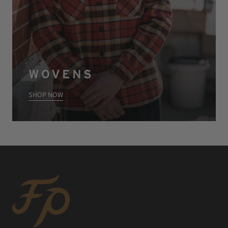
WOVENS
SHOP NOW