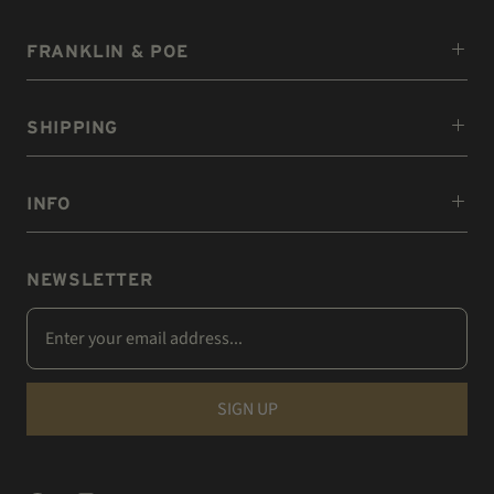
FRANKLIN & POE
SHIPPING
INFO
NEWSLETTER