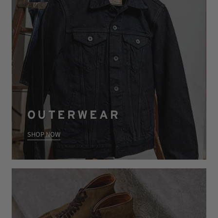
OUTERWEAR
SHOP NOW