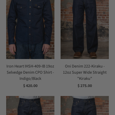
Iron Heart IHSH-409-IB 19oz
Oni Denim 222-Kiraku -
Selvedge Denim CPO Shirt -
12oz Super Wide Straight
Indigo/Black
"Kiraku"
$ 420.00
$ 275.00