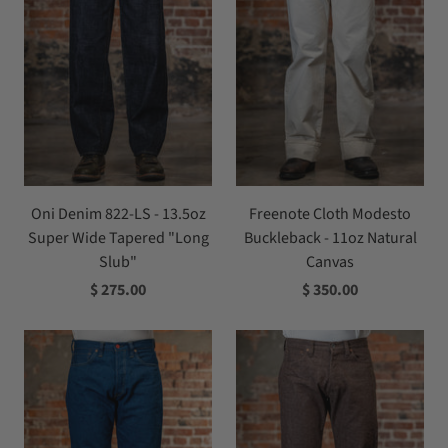
Oni Denim 822-LS - 13.5oz
Freenote Cloth Modesto
Super Wide Tapered "Long
Buckleback - 11oz Natural
Slub"
Canvas
$ 275.00
$ 350.00