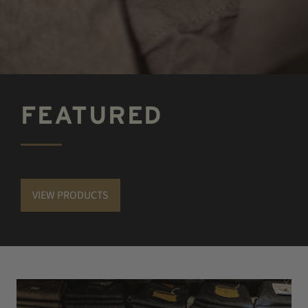
FEATURED
VIEW PRODUCTS