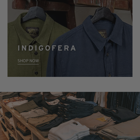
INDIGOFERA
SHOP NOW